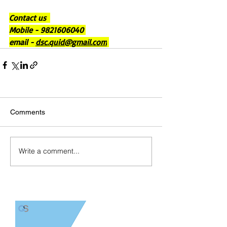
Contact us  
Mobile - 9821606040 
email - 
dsc.quid@gmail.com
Comments
Write a comment...