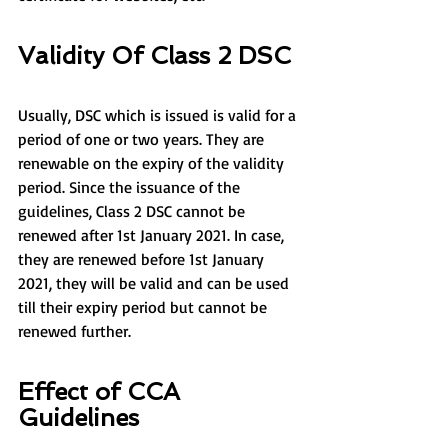
Validity Of Class 2 DSC
Usually, DSC which is issued is valid for a 
period of one or two years. They are 
renewable on the expiry of the validity 
period. Since the issuance of the 
guidelines, Class 2 DSC cannot be 
renewed after 1st January 2021. In case, 
they are renewed before 1st January 
2021, they will be valid and can be used 
till their expiry period but cannot be 
renewed further.
Effect of CCA 
Guidelines