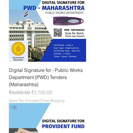
Digital Signature for - Public Works
Department (PWD) Tenders
(Maharashtra)
Regular Price
Sale Price
₹3,000.00
₹2,700.00
Sales Tax Included
|
Free Shipping