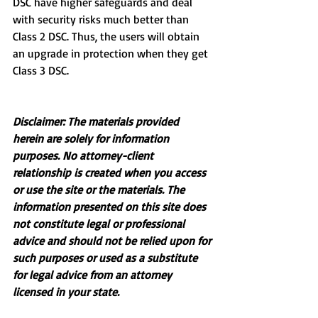
DSC have higher safeguards and deal 
with security risks much better than 
Class 2 DSC. Thus, the users will obtain 
an upgrade in protection when they get 
Class 3 DSC.
Disclaimer: The materials provided 
herein are solely for information 
purposes. No attorney-client 
relationship is created when you access 
or use the site or the materials. The 
information presented on this site does 
not constitute legal or professional 
advice and should not be relied upon for 
such purposes or used as a substitute 
for legal advice from an attorney 
licensed in your state.