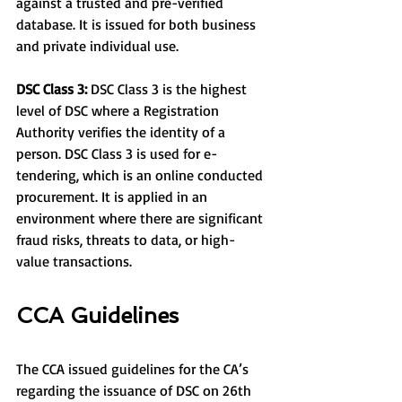
against a trusted and pre-verified 
database. It is issued for both business 
and private individual use.
DSC Class 3:
 DSC Class 3 is the highest 
level of DSC where a Registration 
Authority verifies the identity of a 
person. DSC Class 3 is used for e-
tendering, which is an online conducted 
procurement. It is applied in an 
environment where there are significant 
fraud risks, threats to data, or high-
value transactions.
CCA Guidelines
The CCA issued guidelines for the CA’s 
regarding the issuance of DSC on 26th 