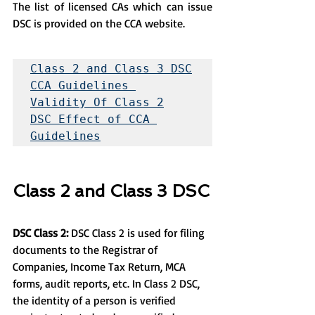
The list of licensed CAs which can issue 
DSC is provided on the CCA website.
Class 2 and Class 3 DSC
CCA Guidelines 
Validity Of Class 2
DSC Effect of CCA 
Guidelines
Class 2 and Class 3 DSC
DSC Class 2:
 DSC Class 2 is used for filing 
documents to the Registrar of 
Companies, Income Tax Return, MCA 
forms, audit reports, etc. In Class 2 DSC, 
the identity of a person is verified 