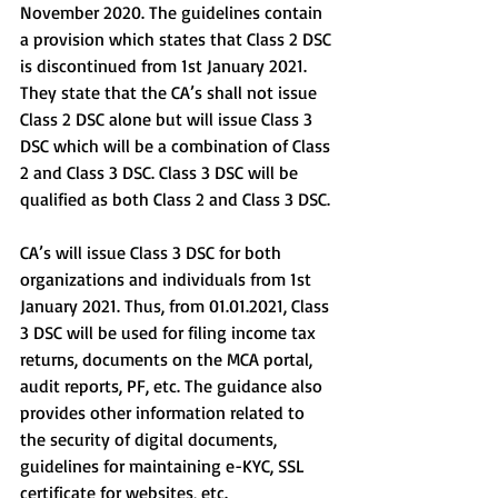
November 2020. The guidelines contain 
a provision which states that Class 2 DSC 
is discontinued from 1st January 2021. 
They state that the CA’s shall not issue 
Class 2 DSC alone but will issue Class 3 
DSC which will be a combination of Class 
2 and Class 3 DSC. Class 3 DSC will be 
qualified as both Class 2 and Class 3 DSC.
CA’s will issue Class 3 DSC for both 
organizations and individuals from 1st 
January 2021. Thus, from 01.01.2021, Class 
3 DSC will be used for filing income tax 
returns, documents on the MCA portal, 
audit reports, PF, etc. The guidance also 
provides other information related to 
the security of digital documents, 
guidelines for maintaining e-KYC, SSL 
certificate for websites, etc.