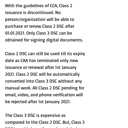
With the guidelines of CCA, Class 2 
issuance is discontinued. No 
person/organization will be able to 
purchase or renew Class 2 DSC after 
01.01.2021. Only Class 3 DSC can be 
obtained for signing digital documents.
Class 2 DSC can still be used till its expiry 
date as CAA has terminated only new 
issuance or renewal after 1st January 
2021. Class 2 DSC will be automatically 
converted into Class 3 DSC without any 
manual work. All Class 2 DSC pending for 
email, video, and phone verification will 
be rejected after 1st January 2021.
The Class 3 DSC is expensive as 
compared to the Class 2 DSC. But, Class 3 