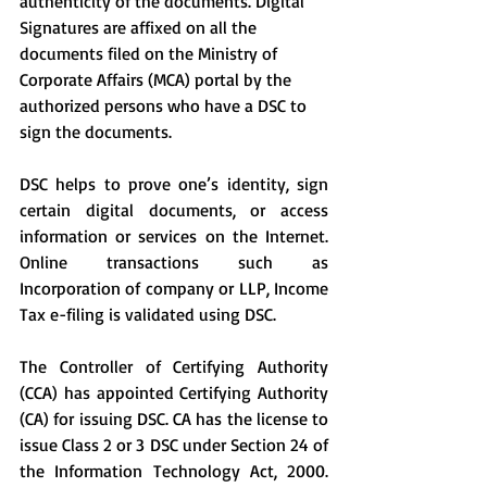
authenticity of the documents. Digital 
Signatures are affixed on all the 
documents filed on the Ministry of 
Corporate Affairs (MCA) portal by the 
authorized persons who have a DSC to 
sign the documents.
DSC helps to prove one’s identity, sign 
certain digital documents, or access 
information or services on the Internet. 
Online transactions such as 
Incorporation of company or LLP, Income 
Tax e-filing is validated using DSC.
The Controller of Certifying Authority 
(CCA) has appointed Certifying Authority 
(CA) for issuing DSC. CA has the license to 
issue Class 2 or 3 DSC under Section 24 of 
the Information Technology Act, 2000. 