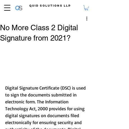
Quid Solutions LLP
No More Class 2 Digital
Signature from 2021?
Digital Signature Certificate (DSC) is used 
to sign the documents submitted in 
electronic form. The Information 
Technology Act, 2000 provides for using 
digital signatures on documents filed 
electronically for ensuring security and 