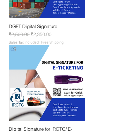
DGFT Digital Signature
Regular Price
Sale Price
₹2,500.00
₹2,350.00
Sales Tax Included
|
Free Shipping
Digital Signature for IRCTC/ E-