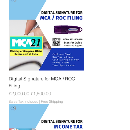
Digital Signature for MCA / ROC
Filing
Regular Price
Sale Price
₹2,000.00
₹1,800.00
Sales Tax Included
|
Free Shipping